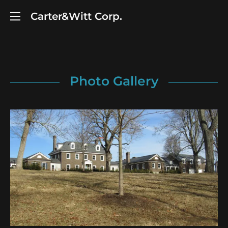
Carter&Witt Corp.
Photo Gallery