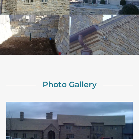
Photo Gallery